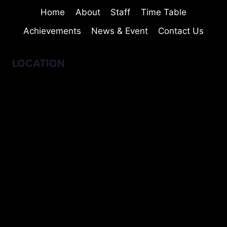
Home
About
Staff
Time Table
Achievements
News & Event
Contact Us
LOCATION