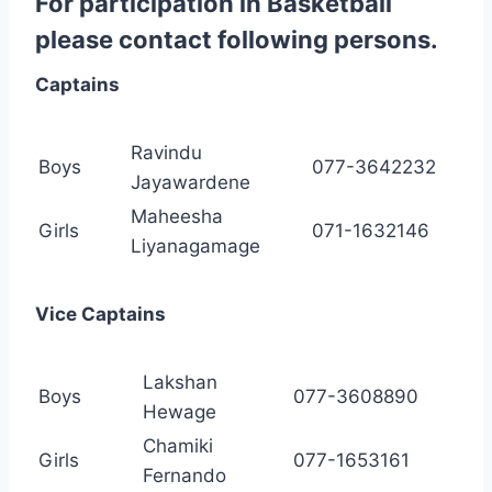
For participation in Basketball
please contact following persons.
Captains
Ravindu
Boys
077-3642232
Jayawardene
Maheesha
Girls
071-1632146
Liyanagamage
Vice Captains
Lakshan
Boys
077-3608890
Hewage
Chamiki
Girls
077-1653161
Fernando