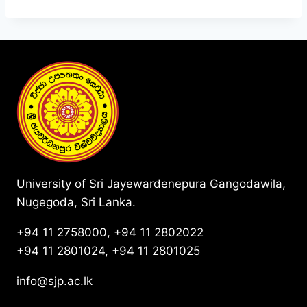
University of Sri Jayewardenepura Gangodawila,
Nugegoda, Sri Lanka.
+94 11 2758000, +94 11 2802022
+94 11 2801024, +94 11 2801025
info@sjp.ac.lk