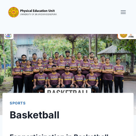
Skip
to
content
SPORTS
Basketball