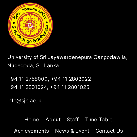
University of Sri Jayewardenepura Gangodawila,
Nugegoda, Sri Lanka.
+94 11 2758000, +94 11 2802022
+94 11 2801024, +94 11 2801025
info@sjp.ac.lk
Home
About
Staff
Time Table
Achievements
News & Event
Contact Us