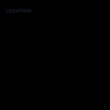
LOCATION