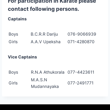
For participation in Karate please
contact following persons.
Captains
Boys
B.C.R.R Dariju
076-9066939
Girls
A.A.V Upeksha
071-4280870
Vice Captains
Boys
R.N.A Athukorala
077-4423611
M.A.S.N
Girls
077-2491771
Mudannayaka