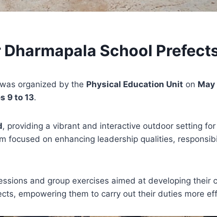
r Dharmapala School Prefect
was organized by the
Physical Education Unit
on
May 
s 9 to 13
.
d
, providing a vibrant and interactive outdoor setting f
am focused on enhancing leadership qualities, responsib
 sessions and group exercises aimed at developing their
cts, empowering them to carry out their duties more eff