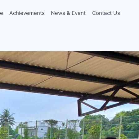
le
Achievements
News & Event
Contact Us