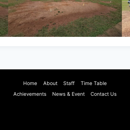
Home
About
Staff
Time Table
Achievements
News & Event
Contact Us