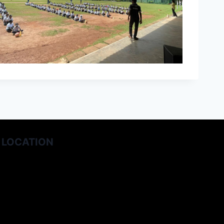
LOCATION