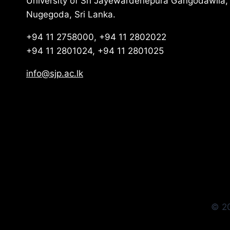
University of Sri Jayewardenepura Gangodawila,
Nugegoda, Sri Lanka.
+94 11 2758000, +94 11 2802022
+94 11 2801024, +94 11 2801025
info@sjp.ac.lk
© 20