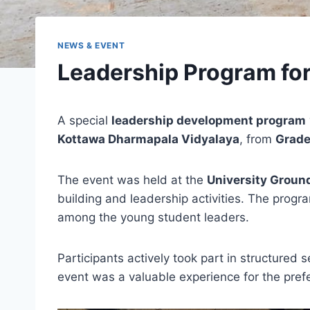
NEWS & EVENT
Leadership Program fo
A special
leadership development program
Kottawa Dharmapala Vidyalaya
, from
Grade
The event was held at the
University Groun
building and leadership activities. The progr
among the young student leaders.
Participants actively took part in structured
event was a valuable experience for the prefe