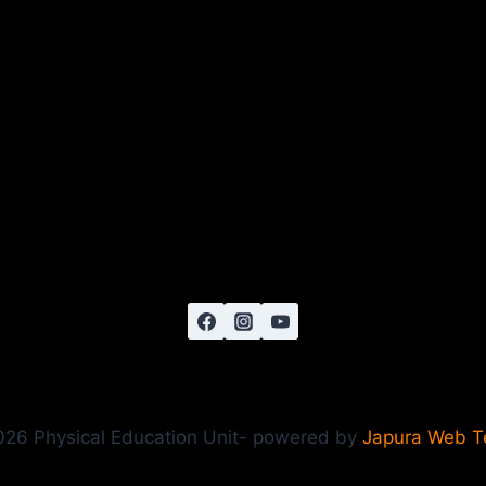
26 Physical Education Unit- powered by
Japura Web 