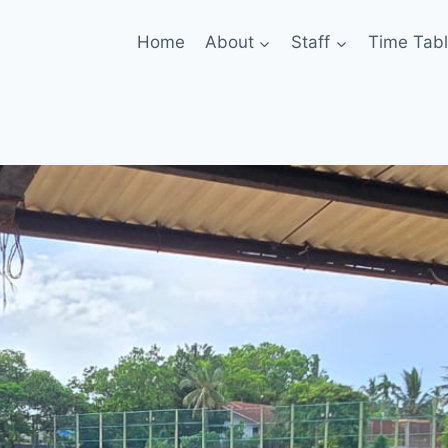
Home
About
Staff
Time Tab