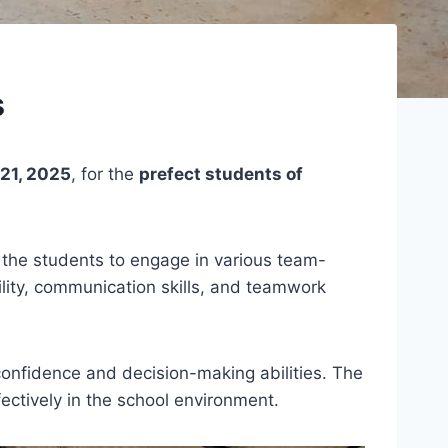
s
21, 2025
, for the
prefect students of
or the students to engage in various team-
ility, communication skills, and teamwork
 confidence and decision-making abilities. The
ectively in the school environment.