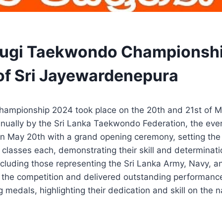
orugi Taekwondo Championsh
 of Sri Jayewardenepura
hampionship 2024 took place on the 20th and 21st of 
nnually by the Sri Lanka Taekwondo Federation, the ev
n May 20th with a grand opening ceremony, setting the 
classes each, demonstrating their skill and determinat
ncluding those representing the Sri Lanka Army, Navy, an
 the competition and delivered outstanding performance
medals, highlighting their dedication and skill on the n