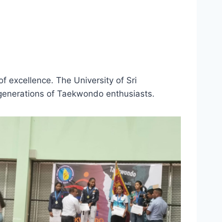
f excellence. The University of Sri
 generations of Taekwondo enthusiasts.