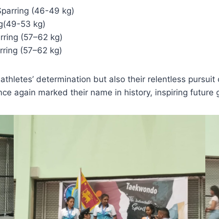
Sparring (46-49 kg)
ng(49-53 kg)
rring (57–62 kg)
rring (57–62 kg)
hletes’ determination but also their relentless pursuit o
e again marked their name in history, inspiring future