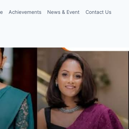
le
Achievements
News & Event
Contact Us