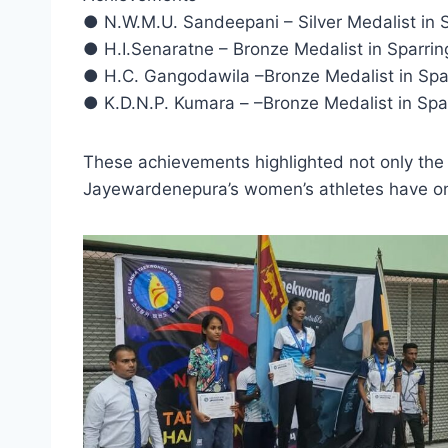
● N.W.M.U. Sandeepani – Silver Medalist in 
● H.I.Senaratne – Bronze Medalist in Sparri
● H.C. Gangodawila –Bronze Medalist in Spa
● K.D.N.P. Kumara – –Bronze Medalist in Spa
These achievements highlighted not only the at
Jayewardenepura’s women’s athletes have onc