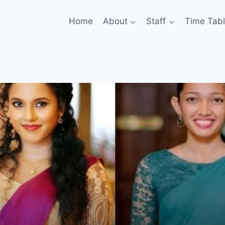
Home
About
Staff
Time Tab