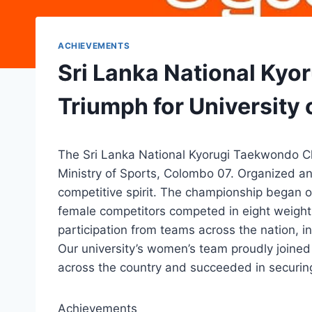
ACHIEVEMENTS
Sri Lanka National Ky
Triumph for University
The Sri Lanka National Kyorugi Taekwondo C
Ministry of Sports, Colombo 07. Organized a
competitive spirit. The championship began o
female competitors competed in eight weight 
participation from teams across the nation, i
Our university’s women’s team proudly joined
across the country and succeeded in securing 
Achievements