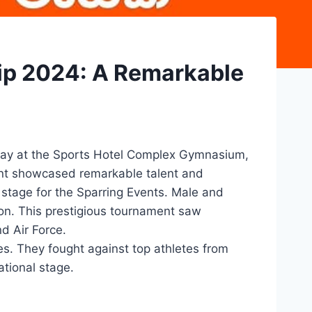
ip 2024: A Remarkable
May at the Sports Hotel Complex Gymnasium,
ent showcased remarkable talent and
stage for the Sparring Events. Male and
ion. This prestigious tournament saw
d Air Force.
s. They fought against top athletes from
ational stage.