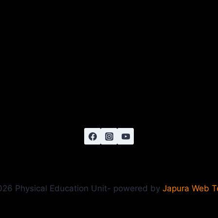
26 Physical Education Unit- powered by
Japura Web 