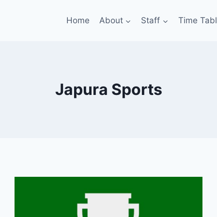
Home
About
Staff
Time Tab
Japura Sports