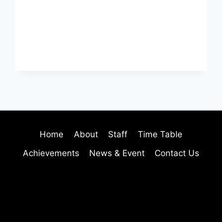
Home
About
Staff
Time Table
Achievements
News & Event
Contact Us