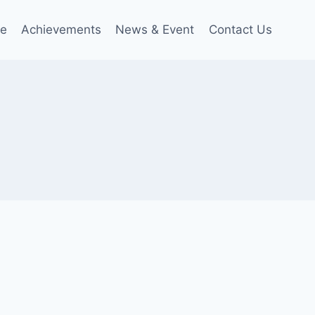
le
Achievements
News & Event
Contact Us