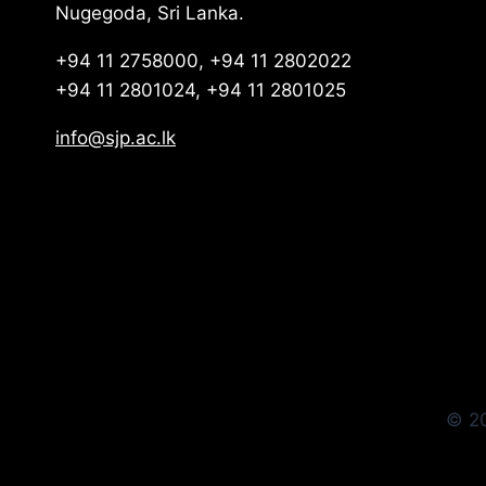
Nugegoda, Sri Lanka.
+94 11 2758000, +94 11 2802022
+94 11 2801024, +94 11 2801025
info@sjp.ac.lk
© 20