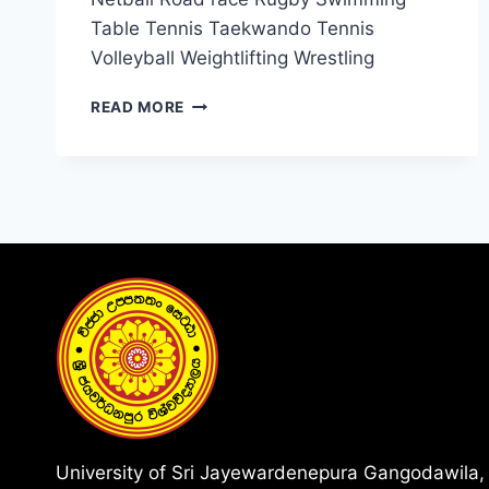
Table Tennis Taekwando Tennis
Volleyball Weightlifting Wrestling
AVAILABLE
READ MORE
SPORTS
University of Sri Jayewardenepura Gangodawila,