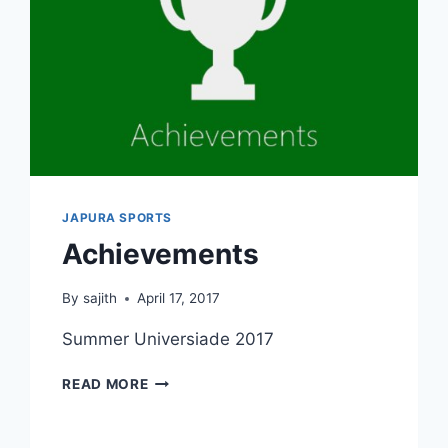
JAPURA SPORTS
Achievements
By
sajith
April 17, 2017
Summer Universiade 2017
ACHIEVEMENTS
READ MORE