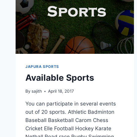
JAPURA SPORTS
Available Sports
By
sajith
April 18, 2017
You can participate in several events
out of 20 sports. Athletic Badminton
Baseball Basketball Carom Chess
Cricket Elle Football Hockey Karate
Netball Road race Rugby Swimming